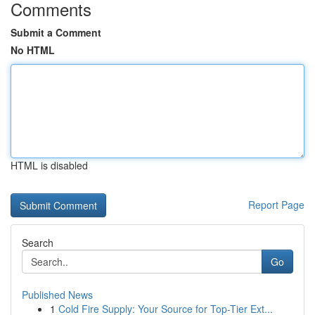
Comments
Submit a Comment
No HTML
HTML is disabled
Report Page
Search
Go
Published News
1
Cold Fire Supply: Your Source for Top-Tier Ext...