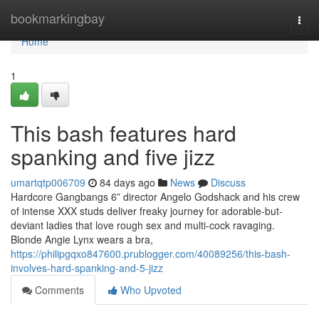
Home
bookmarkingbay
Togg
navi
Home
1
This bash features hard
spanking and five jizz
umartqtp006709
84 days ago
News
Discuss
Hardcore Gangbangs 6” director Angelo Godshack and his crew
of intense XXX studs deliver freaky journey for adorable-but-
deviant ladies that love rough sex and multi-cock ravaging.
Blonde Angie Lynx wears a bra,
https://philipgqxo847600.prublogger.com/40089256/this-bash-
involves-hard-spanking-and-5-jizz
Comments
Who Upvoted