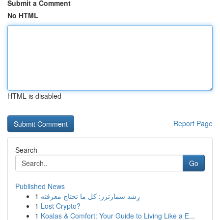
Submit a Comment
No HTML
HTML is disabled
Report Page
Search
Go
Published News
1
رِشد سمارترز: كل ما تحتاج معرفته
1
Lost Crypto?
1
Koalas & Comfort: Your Guide to Living Like a E...