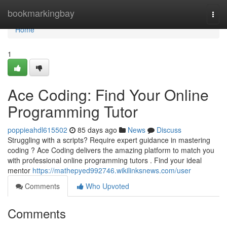
Home
bookmarkingbay
Togg
navi
Home
1
Ace Coding: Find Your Online
Programming Tutor
poppieahdl615502
85 days ago
News
Discuss
Struggling with a scripts? Require expert guidance in mastering
coding ? Ace Coding delivers the amazing platform to match you
with professional online programming tutors . Find your ideal
mentor
https://mathepyed992746.wikilinksnews.com/user
Comments
Who Upvoted
Comments