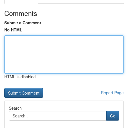
Comments
Submit a Comment
No HTML
HTML is disabled
Report Page
Search
Go