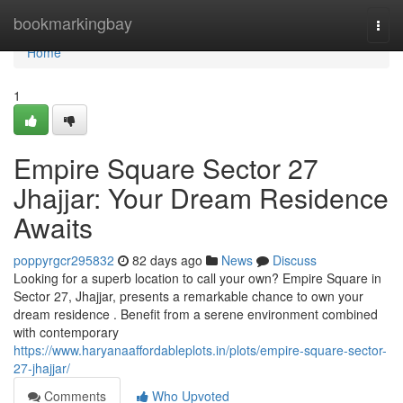
Home
bookmarkingbay
Togg
navi
Home
1
Empire Square Sector 27
Jhajjar: Your Dream Residence
Awaits
poppyrgcr295832
82 days ago
News
Discuss
Looking for a superb location to call your own? Empire Square in
Sector 27, Jhajjar, presents a remarkable chance to own your
dream residence . Benefit from a serene environment combined
with contemporary
https://www.haryanaaffordableplots.in/plots/empire-square-sector-
27-jhajjar/
Comments
Who Upvoted