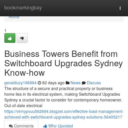
Home
bookmarkingbay
Togg
navi
Home
1
Business Towers Benefit from
Switchboard Upgrades Sydney
Know-how
geraldiuzy196884
82 days ago
News
Discuss
The structure of a secure and practical property or business
home lies in its electrical system, making Switchboard Upgrades
Sydney a crucial factor to consider for contemporary homeowner.
Out-of-date electrical
https://vinnypvuu562694.blogzet.com/effective-load-management-
achieved-with-switchboard-upgrades-sydney-solutions-56405217
Comments
Who Upvoted