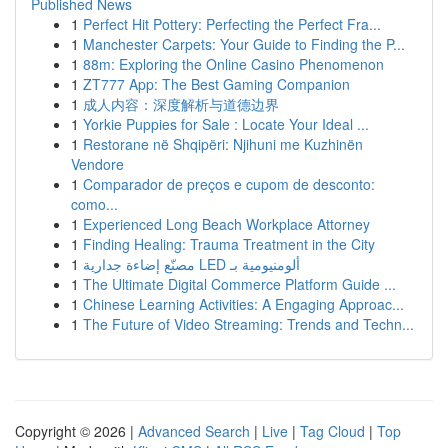
Published News
1
Perfect Hit Pottery: Perfecting the Perfect Fra...
1
Manchester Carpets: Your Guide to Finding the P...
1
88m: Exploring the Online Casino Phenomenon
1
ZT777 App: The Best Gaming Companion
1
成人内容：深度解析与道德边界
1
Yorkie Puppies for Sale : Locate Your Ideal ...
1
Restorane në Shqipëri: Njihuni me Kuzhinën
Vendore
1
Comparador de preços e cupom de desconto:
como...
1
Experienced Long Beach Workplace Attorney
1
Finding Healing: Trauma Treatment in the City
1
مصنّع إضاءة جدارية LED ألومنيومية بـ
1
The Ultimate Digital Commerce Platform Guide ...
1
Chinese Learning Activities: A Engaging Approac...
1
The Future of Video Streaming: Trends and Techn...
Copyright © 2026 |
Advanced Search
|
Live
|
Tag Cloud
|
Top