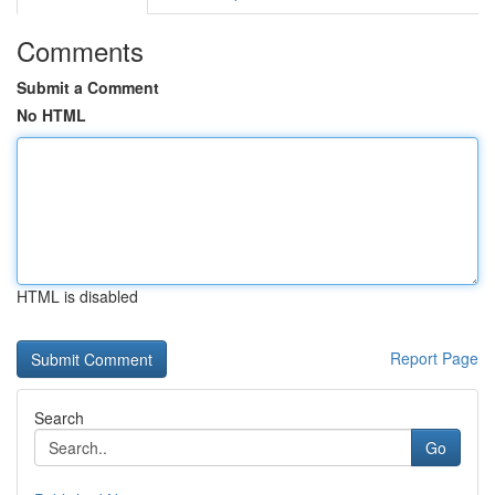
Comments
Submit a Comment
No HTML
HTML is disabled
Report Page
Search
Go