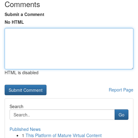
Comments
Submit a Comment
No HTML
HTML is disabled
Report Page
Search
Go
Published News
1
This Platform of Mature Virtual Content