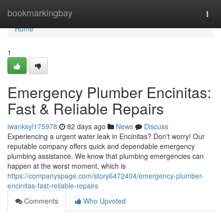
Home
bookmarkingbay
Togg
navi
Home
1
Emergency Plumber Encinitas:
Fast & Reliable Repairs
iwanksyl175978
82 days ago
News
Discuss
Experiencing a urgent water leak in Encinitas? Don't worry! Our
reputable company offers quick and dependable emergency
plumbing assistance. We know that plumbing emergencies can
happen at the worst moment, which is
https://companyspage.com/story6472404/emergency-plumber-
encinitas-fast-reliable-repairs
Comments
Who Upvoted