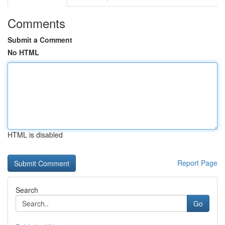
Comments
Submit a Comment
No HTML
HTML is disabled
Report Page
Search
Go