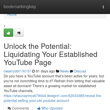
Home
bookmarkingbay
Togg
navi
Home
1
Unlock the Potential:
Liquidating Your Established
YouTube Page
owainzobl176137
81 days ago
News
Discuss
Do you have a YouTube account that’s been active for years, but
you're not committing time to it? Refrain from letting that valuable
asset sit dormant! There's a growing market for established
YouTube channels,
https://shaunaymox679044.designi1.com/62033385/reveal-the-
potential-selling-your-old-youtube-account
Comments
Who Upvoted