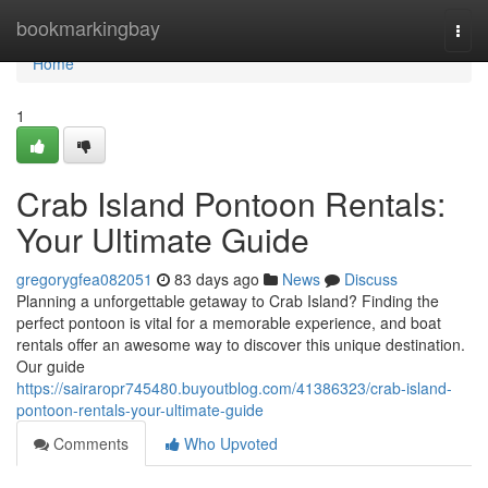
Home
bookmarkingbay
Togg
navi
Home
1
Crab Island Pontoon Rentals:
Your Ultimate Guide
gregorygfea082051
83 days ago
News
Discuss
Planning a unforgettable getaway to Crab Island? Finding the
perfect pontoon is vital for a memorable experience, and boat
rentals offer an awesome way to discover this unique destination.
Our guide
https://sairaropr745480.buyoutblog.com/41386323/crab-island-
pontoon-rentals-your-ultimate-guide
Comments
Who Upvoted