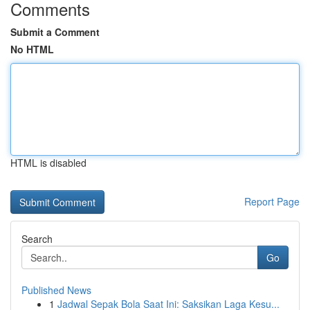
Comments
Submit a Comment
No HTML
HTML is disabled
Report Page
Search
Go
Published News
1
Jadwal Sepak Bola Saat Ini: Saksikan Laga Kesu...