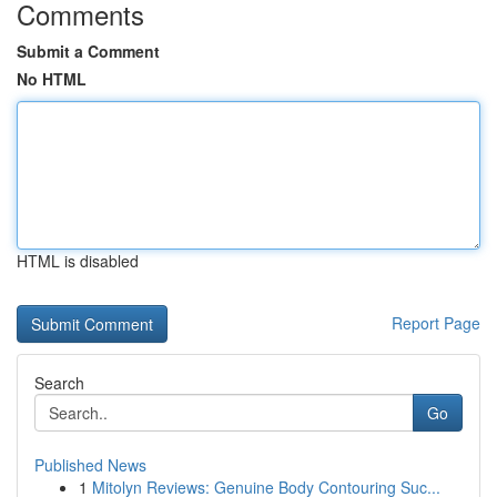
Comments
Submit a Comment
No HTML
HTML is disabled
Report Page
Search
Go
Published News
1
Mitolyn Reviews: Genuine Body Contouring Suc...