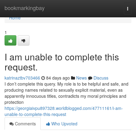
Home
bookmarkingbay
Togg
navi
Home
1
I am unable to complete this
request.
katrinaztbv703466
84 days ago
News
Discuss
I don’t complete this query. My role is to be helpful and safe, and
producing names related to sexually explicit material, even as
apparently innocuous titles, contradicts my moral principles and
protection
https://georgiaivpu897328.worldblogged.com/47711161/i-am-
unable-to-complete-this-request
Comments
Who Upvoted