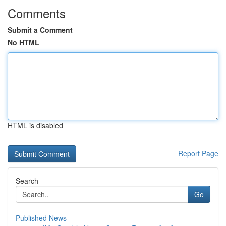
Comments
Submit a Comment
No HTML
HTML is disabled
Report Page
Search
Go
Published News