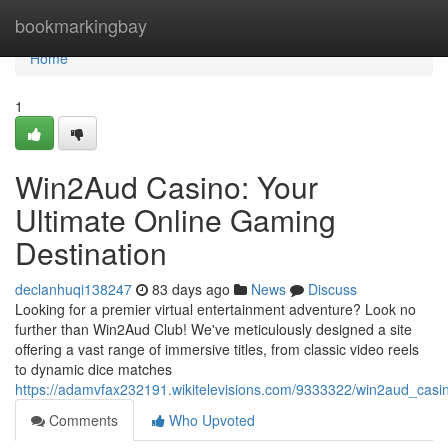
Home
bookmarkingbay
Home
1
Win2Aud Casino: Your
Ultimate Online Gaming
Destination
declanhuqi138247
83 days ago
News
Discuss
Looking for a premier virtual entertainment adventure? Look no
further than Win2Aud Club! We've meticulously designed a site
offering a vast range of immersive titles, from classic video reels
to dynamic dice matches
https://adamvfax232191.wikitelevisions.com/9333322/win2aud_casi
Comments
Who Upvoted