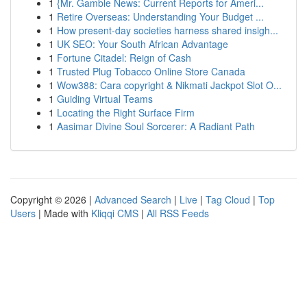
1
{Mr. Gamble News: Current Reports for Ameri...
1
Retire Overseas: Understanding Your Budget ...
1
How present-day societies harness shared insigh...
1
UK SEO: Your South African Advantage
1
Fortune Citadel: Reign of Cash
1
Trusted Plug Tobacco Online Store Canada
1
Wow388: Cara copyright & Nikmati Jackpot Slot O...
1
Guiding Virtual Teams
1
Locating the Right Surface Firm
1
Aasimar Divine Soul Sorcerer: A Radiant Path
Copyright © 2026 |
Advanced Search
|
Live
|
Tag Cloud
|
Top
Users
| Made with
Kliqqi CMS
|
All RSS Feeds