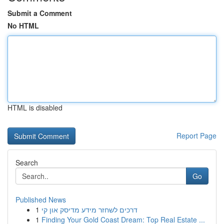
Submit a Comment
No HTML
HTML is disabled
Report Page
Search
Go
Published News
1
דרכים לשחזר מידע מדיסק און קי
1
Finding Your Gold Coast Dream: Top Real Estate ...