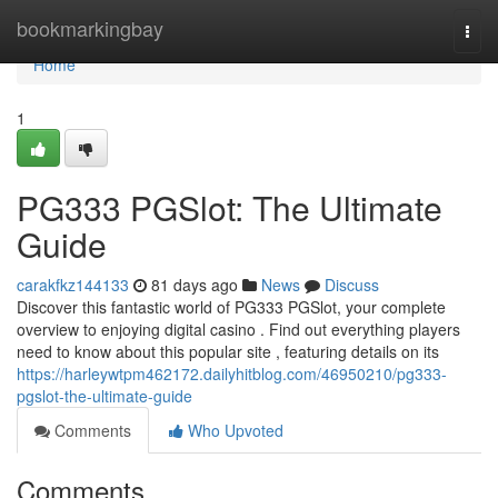
Home
bookmarkingbay
Togg
navi
Home
1
PG333 PGSlot: The Ultimate
Guide
carakfkz144133
81 days ago
News
Discuss
Discover this fantastic world of PG333 PGSlot, your complete
overview to enjoying digital casino . Find out everything players
need to know about this popular site , featuring details on its
https://harleywtpm462172.dailyhitblog.com/46950210/pg333-
pgslot-the-ultimate-guide
Comments
Who Upvoted
Comments