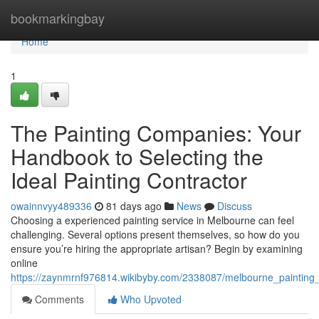
Home
bookmarkingbay
Home
1
The Painting Companies: Your
Handbook to Selecting the
Ideal Painting Contractor
owainnvyy489336
81 days ago
News
Discuss
Choosing a experienced painting service in Melbourne can feel
challenging. Several options present themselves, so how do you
ensure you’re hiring the appropriate artisan? Begin by examining
online
https://zaynmrnf976814.wikibyby.com/2338087/melbourne_painting_
Comments
Who Upvoted