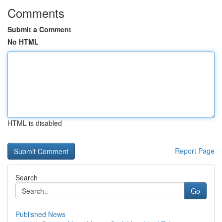
Comments
Submit a Comment
No HTML
HTML is disabled
Report Page
Search
Go
Published News