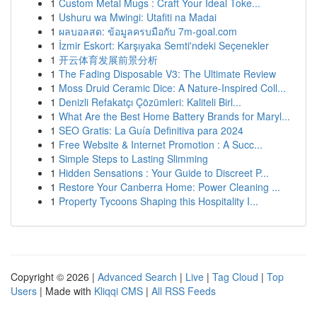
1
Custom Metal Mugs : Craft Your Ideal Toke...
1
Ushuru wa Mwingi: Utafiti na Madai
1
ผลบอลสด: ข้อมูลครบมือกับ 7m-goal.com
1
İzmir Eskort: Karşıyaka Semti'ndeki Seçenekler
1
开云体育发展前景分析
1
The Fading Disposable V3: The Ultimate Review
1
Moss Druid Ceramic Dice: A Nature-Inspired Coll...
1
Denizli Refakatçı Çözümleri: Kaliteli Birl...
1
What Are the Best Home Battery Brands for Maryl...
1
SEO Gratis: La Guía Definitiva para 2024
1
Free Website & Internet Promotion : A Succ...
1
Simple Steps to Lasting Slimming
1
Hidden Sensations : Your Guide to Discreet P...
1
Restore Your Canberra Home: Power Cleaning ...
1
Property Tycoons Shaping this Hospitality I...
Copyright © 2026 |
Advanced Search
|
Live
|
Tag Cloud
|
Top
Users
| Made with
Kliqqi CMS
|
All RSS Feeds