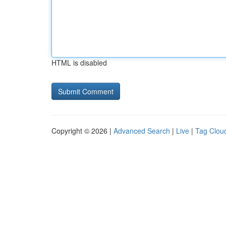
HTML is disabled
Copyright © 2026 |
Advanced Search
|
Live
|
Tag Clou