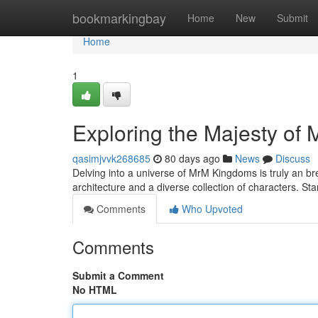
Home
bookmarkingbay
Home
New
Submit
Home
1
Exploring the Majesty of
qasimjvvk268685
80 days ago
News
Discuss
Delving into a universe of MrM Kingdoms is truly an b
architecture and a diverse collection of characters. St
Comments
Who Upvoted
Comments
Submit a Comment
No HTML