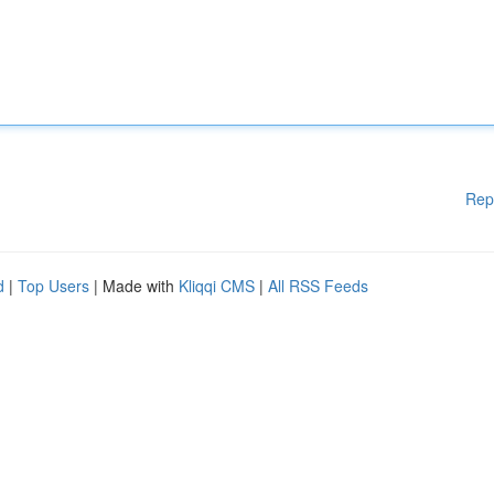
Rep
d
|
Top Users
| Made with
Kliqqi CMS
|
All RSS Feeds