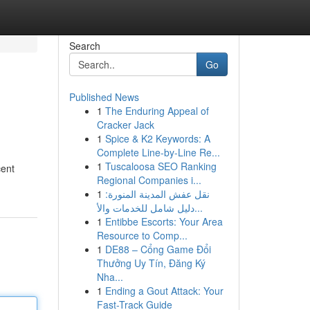
Search
Go
Published News
1
The Enduring Appeal of
Cracker Jack
1
Spice & K2 Keywords: A
Complete Line-by-Line Re...
1
Tuscaloosa SEO Ranking
cent
Regional Companies i...
1
نقل عفش المدينة المنورة:
دليل شامل للخدمات والأ...
1
Entibbe Escorts: Your Area
Resource to Comp...
1
DE88 – Cổng Game Đổi
Thưởng Uy Tín, Đăng Ký
Nha...
1
Ending a Gout Attack: Your
Fast-Track Guide