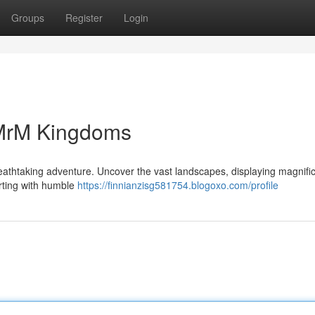
Groups
Register
Login
 MrM Kingdoms
reathtaking adventure. Uncover the vast landscapes, displaying magnifi
arting with humble
https://finnianzisg581754.blogoxo.com/profile