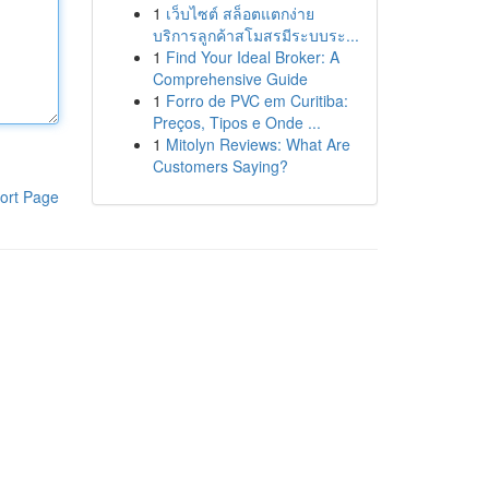
1
เว็บไซต์ สล็อตแตกง่าย
บริการลูกค้าสโมสรมีระบบระ...
1
Find Your Ideal Broker: A
Comprehensive Guide
1
Forro de PVC em Curitiba:
Preços, Tipos e Onde ...
1
Mitolyn Reviews: What Are
Customers Saying?
ort Page