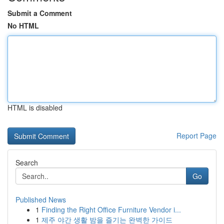
Submit a Comment
No HTML
HTML is disabled
Report Page
Search
Go
Published News
1
Finding the Right Office Furniture Vendor i...
1
제주 야간 생활 밤을 즐기는 완벽한 가이드