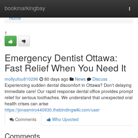
Home
bookmarkingbay
Togg
navi
Home
1
Emergency Dentist Ottawa:
Fast Relief When You Need It
mollyufou810296
80 days ago
News
Discuss
Experiencing sudden dental discomfort in Ottawa? Don't delaying
immediate care! Our rapid response dental office provides prompt
relief for serious toothaches. We understand that unexpected oral
health crises can arise
https://jonasmiro440930.thebindingwiki.com/user
Comments
Who Upvoted
Comments