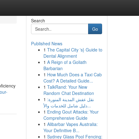
Search
Go
Published News
1
The Capital City 's} Guide to
Dental Alignment
1
A Reign of a Goliath
Barbarian
1
How Much Does a Taxi Cab
Cost? A Detailed Guide...
ficiency
1
TalkRand: Your New
our-
Random Chat Destination
1
نقل عفش المدينة المنورة:
دليل شامل للخدمات والأ...
1
Ending Gout Attacks: Your
Comprehensive Guide
1
Alibarbar Vapes Australia:
Your Definitive B...
1
Sydney Glass Pool Fencing: