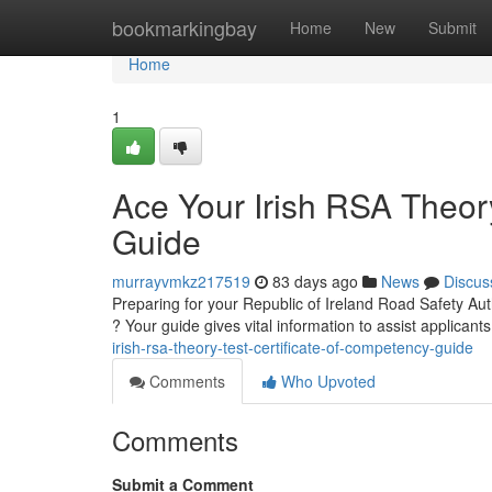
Home
bookmarkingbay
Home
New
Submit
Home
1
Ace Your Irish RSA Theory
Guide
murrayvmkz217519
83 days ago
News
Discus
Preparing for your Republic of Ireland Road Safety Aut
? Your guide gives vital information to assist applican
irish-rsa-theory-test-certificate-of-competency-guide
Comments
Who Upvoted
Comments
Submit a Comment