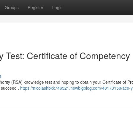
Groups
Register
Login
 Test: Certificate of Competency
s
hority (RSA) knowledge test and hoping to obtain your Certificate of Pro
ts succeed .
https://nicolashbxk746521.newbigblog.com/48173158/ace-y