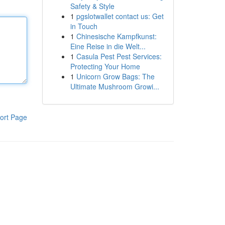
Safety & Style
1
pgslotwallet contact us: Get
in Touch
1
Chinesische Kampfkunst:
Eine Reise in die Welt...
1
Casula Pest Pest Services:
Protecting Your Home
1
Unicorn Grow Bags: The
Ultimate Mushroom Growi...
ort Page