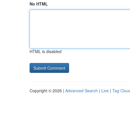
No HTML
HTML is disabled
Copyright © 2026 |
Advanced Search
|
Live
|
Tag Clou