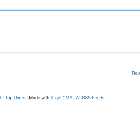
Rep
d
|
Top Users
| Made with
Kliqqi CMS
|
All RSS Feeds