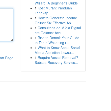
Wizard: A Beginner's Guide
1
Kost Murah: Panduan
Lengkap
1
How to Generate Income
Online: Six Effective Ap...
1
Consultoria de Mídia Digital
em Goiânia: Ace...
1
Risette Dental: Your Guide
to Teeth Whitening i...
1
What to Know About Social
Media Addiction Lawsu...
1
Require Vessel Removal?
ort Page
Subsea Recovery Service...