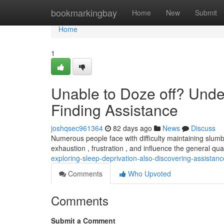
Home
bookmarkingbay
Home
New
Submit
Home
1
Unable to Doze off? Unde
Finding Assistance
joshqsec961364
82 days ago
News
Discuss
Numerous people face with difficulty maintaining slumber
exhaustion , frustration , and influence the general quali
exploring-sleep-deprivation-also-discovering-assistanc
Comments
Who Upvoted
Comments
Submit a Comment