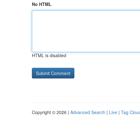
No HTML
HTML is disabled
Copyright © 2026 |
Advanced Search
|
Live
|
Tag Clou