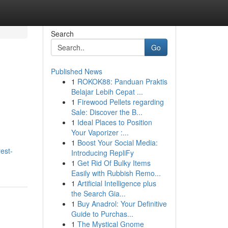
Search
Go
Published News
1
ROKOK88: Panduan Praktis
Belajar Lebih Cepat ...
1
Firewood Pellets regarding
Sale: Discover the B...
1
Ideal Places to Position
Your Vaporizer :...
1
Boost Your Social Media:
est-
Introducing RepliFy
1
Get Rid Of Bulky Items
Easily with Rubbish Remo...
1
Artificial Intelligence plus
the Search Gia...
1
Buy Anadrol: Your Definitive
Guide to Purchas...
1
The Mystical Gnome