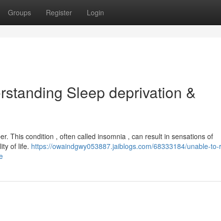
Groups
Register
Login
rstanding Sleep deprivation &
. This condition , often called insomnia , can result in sensations of
ty of life.
https://owaindgwy053887.jaiblogs.com/68333184/unable-to-r
e