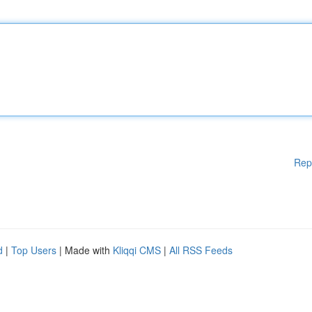
Rep
d
|
Top Users
| Made with
Kliqqi CMS
|
All RSS Feeds