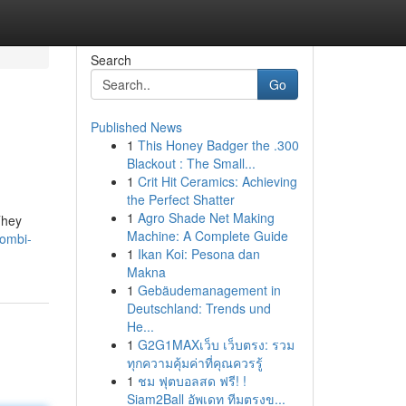
Search
Go
Published News
1
This Honey Badger the .300
Blackout : The Small...
1
Crit Hit Ceramics: Achieving
the Perfect Shatter
1
Agro Shade Net Making
They
Machine: A Complete Guide
combi-
1
Ikan Koi: Pesona dan
Makna
1
Gebäudemanagement in
Deutschland: Trends und
He...
1
G2G1MAXเว็บ เว็บตรง: รวม
ทุกความคุ้มค่าที่คุณควรรู้
1
ชม ฟุตบอลสด ฟรี! !
Siam2Ball อัพเดท ทีมตรงข...