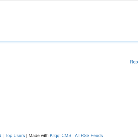
Rep
d
|
Top Users
| Made with
Kliqqi CMS
|
All RSS Feeds