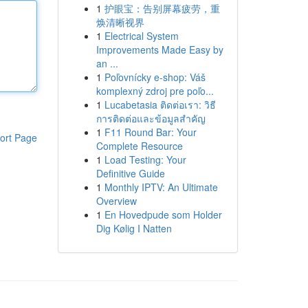
1
护眼宝：告别屏幕疲劳，重
焕清晰视界
1
Electrical System
Improvements Made Easy by
an ...
1
Poľovnícky e-shop: Váš
komplexný zdroj pre poľo...
1
Lucabetasia ติดต่อเรา: วิธี
การติดต่อและข้อมูลสำคัญ
1
F11 Round Bar: Your
ort Page
Complete Resource
1
Load Testing: Your
Definitive Guide
1
Monthly IPTV: An Ultimate
Overview
1
En Hovedpude som Holder
Dig Kølig I Natten