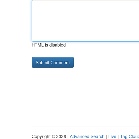
HTML is disabled
Copyright © 2026 |
Advanced Search
|
Live
|
Tag Clou