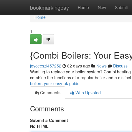
Home
bookmarkingbay
Home
New
Submit
Home
1
{Combi Boilers: Your Eas
joyceeszi457252
82 days ago
News
Discuss
Wanting to replace your boiler system? Combi heating
combine the functions of a regular boiler and a distinc
boilers-your-easy-uk-guide
Comments
Who Upvoted
Comments
Submit a Comment
No HTML