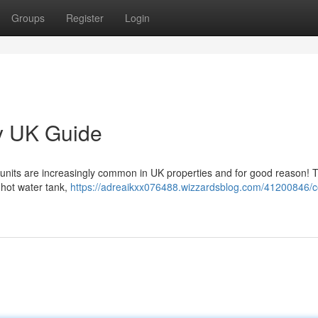
Groups
Register
Login
y UK Guide
 units are increasingly common in UK properties and for good reason! 
t hot water tank,
https://adreaikxx076488.wizzardsblog.com/41200846/