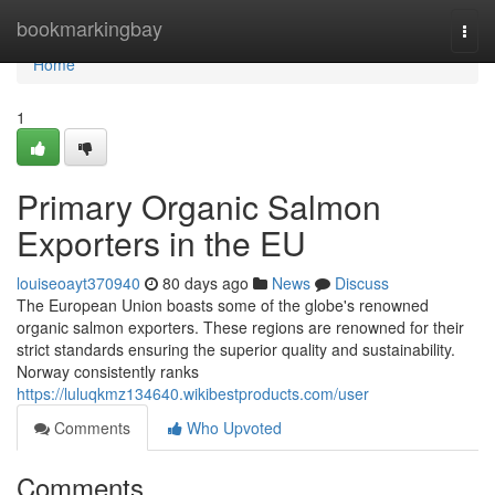
Home
bookmarkingbay
Togg
navi
Home
1
Primary Organic Salmon
Exporters in the EU
louiseoayt370940
80 days ago
News
Discuss
The European Union boasts some of the globe's renowned
organic salmon exporters. These regions are renowned for their
strict standards ensuring the superior quality and sustainability.
Norway consistently ranks
https://luluqkmz134640.wikibestproducts.com/user
Comments
Who Upvoted
Comments