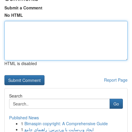
Submit a Comment
No HTML
HTML is disabled
Report Page
Search
Go
Published News
1
Bimaspin copyright: A Comprehensive Guide
1
ایجاد وب‌سایت با وردپرس: راهنمای جامع