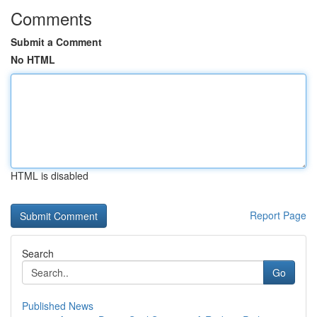
Comments
Submit a Comment
No HTML
HTML is disabled
Report Page
Search
Go
Published News