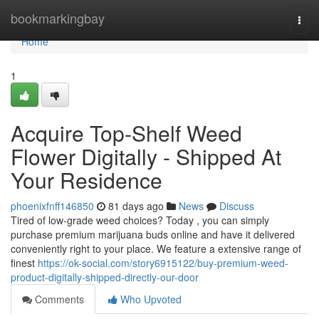
Home
bookmarkingbay
Togg
navi
Home
1
Acquire Top-Shelf Weed
Flower Digitally - Shipped At
Your Residence
phoenixfnff146850
81 days ago
News
Discuss
Tired of low-grade weed choices? Today , you can simply
purchase premium marijuana buds online and have it delivered
conveniently right to your place. We feature a extensive range of
finest
https://ok-social.com/story6915122/buy-premium-weed-
product-digitally-shipped-directly-our-door
Comments
Who Upvoted