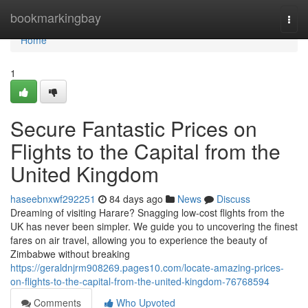
Home
bookmarkingbay
Togg
navi
Home
1
Secure Fantastic Prices on
Flights to the Capital from the
United Kingdom
haseebnxwf292251
84 days ago
News
Discuss
Dreaming of visiting Harare? Snagging low-cost flights from the
UK has never been simpler. We guide you to uncovering the finest
fares on air travel, allowing you to experience the beauty of
Zimbabwe without breaking
https://geraldnjrm908269.pages10.com/locate-amazing-prices-
on-flights-to-the-capital-from-the-united-kingdom-76768594
Comments
Who Upvoted