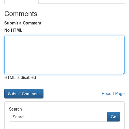
Comments
Submit a Comment
No HTML
HTML is disabled
Report Page
Search
Go