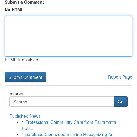
Submit a Comment
No HTML
HTML is disabled
Report Page
Search
Go
Published News
1
Professional Community Care from Parramatta
Rub...
1
purchase Clonazepam online Recognizing An