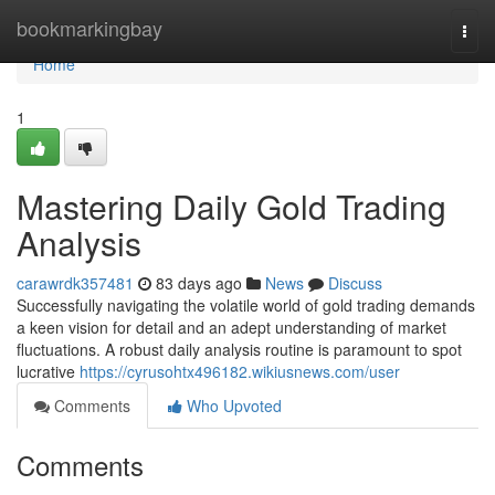
Home
bookmarkingbay
Togg
navi
Home
1
Mastering Daily Gold Trading
Analysis
carawrdk357481
83 days ago
News
Discuss
Successfully navigating the volatile world of gold trading demands
a keen vision for detail and an adept understanding of market
fluctuations. A robust daily analysis routine is paramount to spot
lucrative
https://cyrusohtx496182.wikiusnews.com/user
Comments
Who Upvoted
Comments