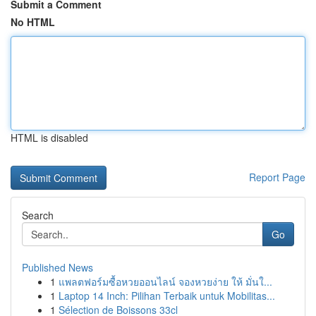
Submit a Comment
No HTML
HTML is disabled
Report Page
Search
Go
Published News
1
แพลตฟอร์มซื้อหวยออนไลน์ จองหวยง่าย ให้ มั่นใ...
1
Laptop 14 Inch: Pilihan Terbaik untuk Mobilitas...
1
Sélection de Boissons 33cl