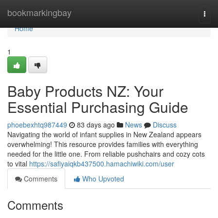
Home
bookmarkingbay
Togg
navi
Home
1
Baby Products NZ: Your
Essential Purchasing Guide
phoebexhtq987449
83 days ago
News
Discuss
Navigating the world of infant supplies in New Zealand appears
overwhelming! This resource provides families with everything
needed for the little one. From reliable pushchairs and cozy cots
to vital
https://safiyaiqkb437500.hamachiwiki.com/user
Comments
Who Upvoted
Comments