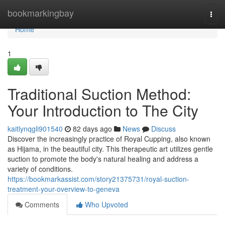
Home
bookmarkingbay
Togg
navi
Home
1
Traditional Suction Method:
Your Introduction to The City
kaitlynqgli901540
82 days ago
News
Discuss
Discover the increasingly practice of Royal Cupping, also known
as Hijama, in the beautiful city. This therapeutic art utilizes gentle
suction to promote the body's natural healing and address a
variety of conditions.
https://bookmarkassist.com/story21375731/royal-suction-
treatment-your-overview-to-geneva
Comments
Who Upvoted