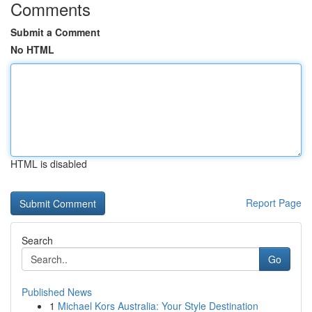
Comments
Submit a Comment
No HTML
HTML is disabled
Report Page
Search
Go
Published News
1
Michael Kors Australia: Your Style Destination