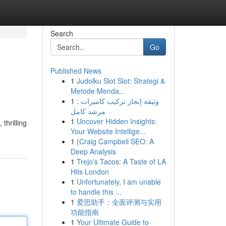
Search
Go
Published News
1
Judolku Slot Slot: Strategi &
Metode Menda...
1
وثيقة إنجاز تركيب كاميرات :
مرشد كامل
1
Uncover Hidden Insights:
thrilling
Your Website Intellige...
1
{Craig Campbell SEO: A
Deep Analysis
1
Trejo's Tacos: A Taste of LA
Hits London
1
Unfortunately, I am unable
to handle this ...
1
爱思助手：全面评测与实用
功能指南
1
Your Ultimate Guide to