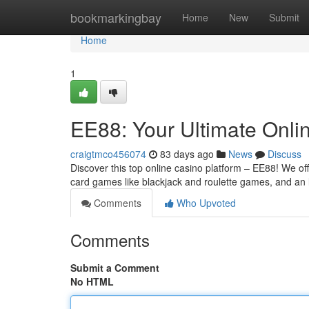
Home
bookmarkingbay
Home
New
Submit
Home
1
EE88: Your Ultimate Onli
craigtmco456074
83 days ago
News
Discuss
Discover this top online casino platform – EE88! We offe
card games like blackjack and roulette games, and an 
Comments
Who Upvoted
Comments
Submit a Comment
No HTML