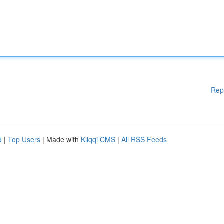
Rep
d
|
Top Users
| Made with
Kliqqi CMS
|
All RSS Feeds