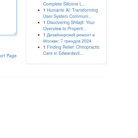
Complete Silicone L...
1
Humanio AI: Transforming
User-System Communi...
1
Discovering Shilajit: Your
Overview to Properti...
1
Дизайнерский ремонт в
Москве: 7 трендов 2024
1
Finding Relief: Chiropractic
Care in Edwardsvil...
ort Page