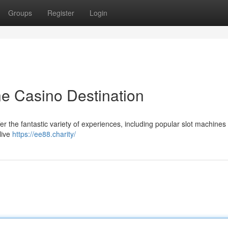
Groups
Register
Login
ne Casino Destination
r the fantastic variety of experiences, including popular slot machines , 
live
https://ee88.charity/