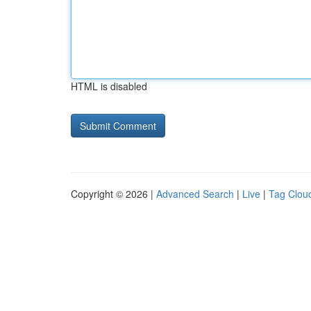
HTML is disabled
Copyright © 2026 |
Advanced Search
|
Live
|
Tag Clou