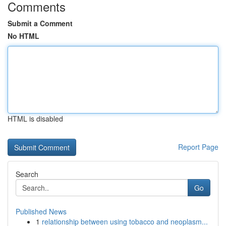
Comments
Submit a Comment
No HTML
HTML is disabled
Report Page
Search
Go
Published News
1
relationship between using tobacco and neoplasm...