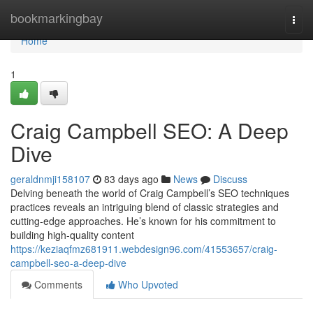
Home
bookmarkingbay
Togg
navi
Home
1
Craig Campbell SEO: A Deep
Dive
geraldnmji158107
83 days ago
News
Discuss
Delving beneath the world of Craig Campbell’s SEO techniques
practices reveals an intriguing blend of classic strategies and
cutting-edge approaches. He’s known for his commitment to
building high-quality content
https://keziaqfmz681911.webdesign96.com/41553657/craig-
campbell-seo-a-deep-dive
Comments
Who Upvoted