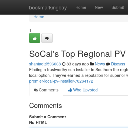
Home
bookmarkingbay
Home
New
Submit
Home
1
SoCal's Top Regional P
shaniaoizl596068
83 days ago
News
Discuss
Finding a trustworthy sun installer in Southern the reg
local option. They’ve earned a reputation for superio
premier-local-pv-installer-78264172
Comments
Who Upvoted
Comments
Submit a Comment
No HTML