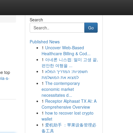
Search
Go
Published News
1
Uncover Web-Based
Healthcare Billing & Cod...
1
아네론 니스캡: 멀미 고생 끝,
편안한 여행을 ...
1
חשפניות: המדריך המלא
he top
למצוא את המושלמת
ia-s-
1
The contemporary
economic market
necessitates d...
1
Receptor Alphasat TX AI: A
Comprehensive Overview
1
how to recover lost crypto
wallet
1
爱机助手 ：苹果设备管理必
备工具