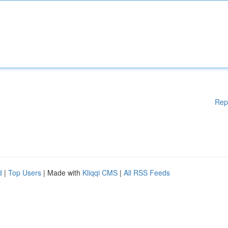
Rep
d
|
Top Users
| Made with
Kliqqi CMS
|
All RSS Feeds