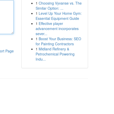
1
Choosing Vyvanse vs. The
Similar Option: ...
1
Level Up Your Home Gym:
Essential Equipment Guide
1
Effective player
advancement incorporates
sever...
1
Boost Your Business: SEO
for Painting Contractors
1
Midland Refinery &
ort Page
Petrochemical Powering
Indu...