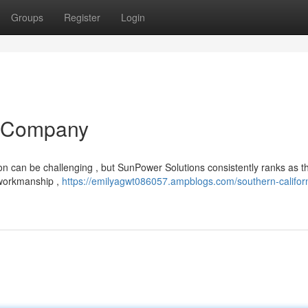
Groups
Register
Login
V Company
ion can be challenging , but SunPower Solutions consistently ranks as t
r workmanship ,
https://emilyagwt086057.ampblogs.com/southern-californ