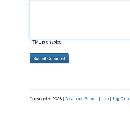
HTML is disabled
Copyright © 2026 |
Advanced Search
|
Live
|
Tag Clou