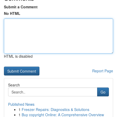
Submit a Comment
No HTML
HTML is disabled
Report Page
Search
Go
Published News
1
Freezer Repairs: Diagnostics & Solutions
1
Buy copyright Online: A Comprehensive Overview