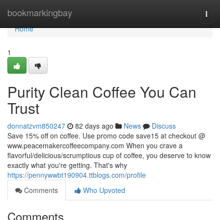
Home
bookmarkingbay
Togg
navi
Home
1
Purity Clean Coffee You Can
Trust
donnatzvm850247
82 days ago
News
Discuss
Save 15% off on coffee. Use promo code save15 at checkout @
www.peacemakercoffeecompany.com When you crave a
flavorful/delicious/scrumptious cup of coffee, you deserve to know
exactly what you're getting. That's why
https://pennywwbt190904.ttblogs.com/profile
Comments
Who Upvoted
Comments