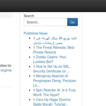
Search
Go
Published News
1
علبة توزيع 36 سلك كهرباء في
مصر: إرشادات شامل
1
The Finest Retreats: Best
Private Resorts
1
Zodiac Casino: Your
Luckiest Bet?
eties for
1
How to Set Up an SSL
virginia-
Security Certificate on ...
1
Menginap Nyaman di
Penginapan Dieng: Panduan
Le...
1
Spin Rewriter AI: Is It Truly
Worth The Hype?
1
Cara Up Higgs Domino
Saldo Murah: Tutorial...