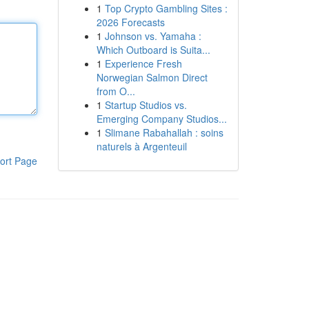
1
Top Crypto Gambling Sites :
2026 Forecasts
1
Johnson vs. Yamaha :
Which Outboard is Suita...
1
Experience Fresh
Norwegian Salmon Direct
from O...
1
Startup Studios vs.
Emerging Company Studios...
1
Slimane Rabahallah : soins
naturels à Argenteuil
ort Page