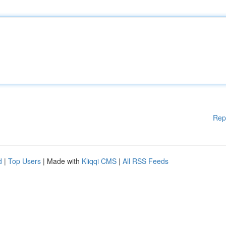
Rep
d
|
Top Users
| Made with
Kliqqi CMS
|
All RSS Feeds