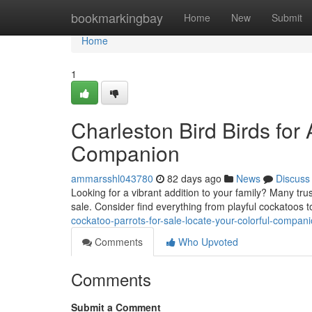
Home
bookmarkingbay
Home
New
Submit
Home
1
Charleston Bird Birds for
Companion
ammarsshl043780
82 days ago
News
Discuss
Looking for a vibrant addition to your family? Many trus
sale. Consider find everything from playful cockatoos t
cockatoo-parrots-for-sale-locate-your-colorful-compan
Comments
Who Upvoted
Comments
Submit a Comment