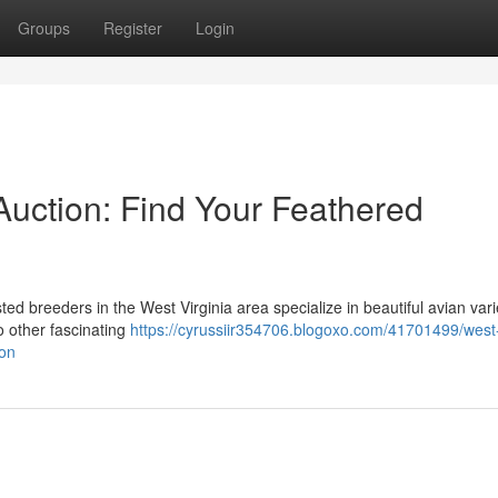
Groups
Register
Login
 Auction: Find Your Feathered
ted breeders in the West Virginia area specialize in beautiful avian vari
o other fascinating
https://cyrussiir354706.blogoxo.com/41701499/west-
ion