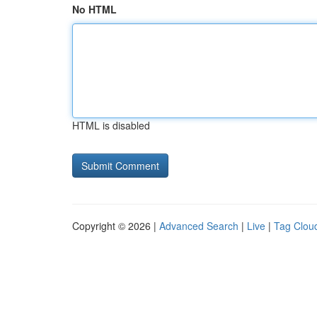
No HTML
HTML is disabled
Copyright © 2026 |
Advanced Search
|
Live
|
Tag Clou