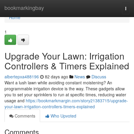
Home
bookmarkingbay
Togg
navi
Home
1
Upgrade Your Lawn: Irrigation
Controllers & Timers Explained
albertepxa488196
82 days ago
News
Discuss
Want a lush lawn while avoiding constant moistening? An
programmable irrigation device is the way. These gadgets allow
you to set your sprinklers to run at specific times, reducing water
usage and
https://bookmarkmargin.com/story21383715/upgrade-
your-lawn-irrigation-controllers-timers-explained
Comments
Who Upvoted
Comments