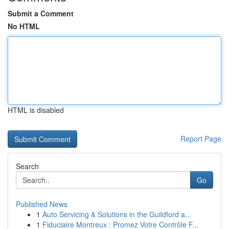
Submit a Comment
No HTML
HTML is disabled
Report Page
Search
Go
Published News
1
Auto Servicing & Solutions in the Guildford a...
1
Fiduciaire Montreux : Promez Votre Contrôle F...