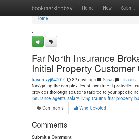
Home
bookmarkingbay
Home
New
Submit
Home
1
Far North Insurance Brok
Initial Property Customer
fraseruvyj647010
82 days ago
News
Discuss
Navigating the complexities of investment protection ca
provides thorough solutions tailored to your specific n
insurance-agents-salary-living-trauma-first-property-b
Comments
Who Upvoted
Comments
Submit a Comment