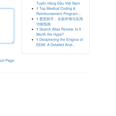
Tuyến Hàng Đầu Việt Nam
1
Top Medical Coding &
Reimbursement Program...
1
爱思助手：全面评测与实用
功能指南
1
Search Atlas Review: Is It
Worth the Hype?
1
Deciphering the Enigma of
EE88: A Detailed Anal...
ort Page