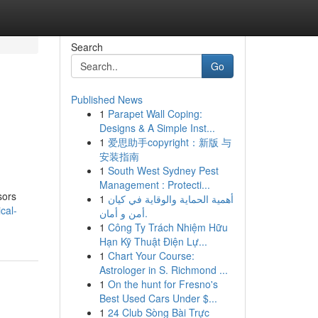
Search
Go
Published News
1
Parapet Wall Coping:
Designs & A Simple Inst...
1
爱思助手copyright：新版 与
安装指南
1
South West Sydney Pest
Management : Protecti...
sors
1
أهمية الحماية والوقاية في كيان
cal-
أمن و أمان.
1
Công Ty Trách Nhiệm Hữu
Hạn Kỹ Thuật Điện Lự...
1
Chart Your Course:
Astrologer in S. Richmond ...
1
On the hunt for Fresno's
Best Used Cars Under $...
1
24 Club Sòng Bài Trực