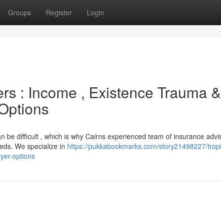
Groups
Register
Login
ers : Income , Existence Trauma &
 Options
n be difficult , which is why Cairns experienced team of insurance advi
eeds. We specialize in
https://pukkabookmarks.com/story21498227/tropi
uyer-options