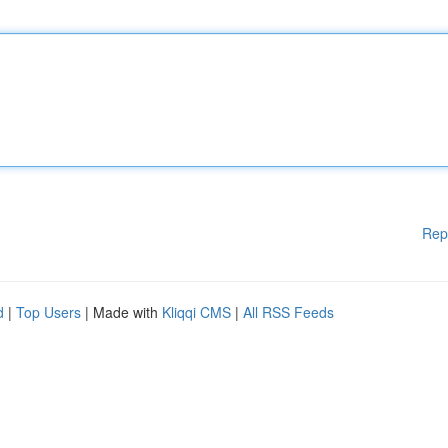
Rep
d
|
Top Users
| Made with
Kliqqi CMS
|
All RSS Feeds