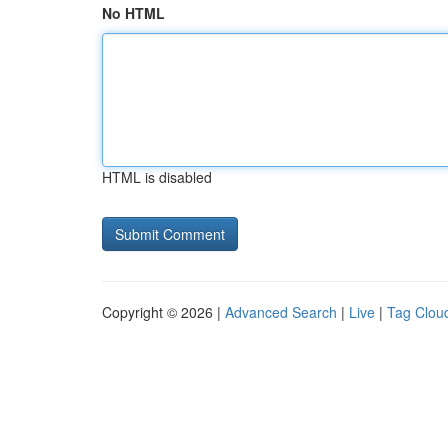
No HTML
HTML is disabled
Copyright © 2026 |
Advanced Search
|
Live
|
Tag Clou