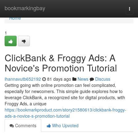
Home
bookmarkingbay
Togg
navi
Home
1
ClickBank & Froggy Ads: A
Novice's Promotion Tutorial
ihannavutb652192
81 days ago
News
Discuss
Getting going with online promotion can feel complicated,
especially for newcomers. This simple guide explores how to
leverage ClickBank, a recognized site for digital products, with
Froggy Ads, a unique
https://bookmarkproduct.com/story21580613/clickbank-froggy-
ads-a-novice-s-promotion-tutorial
Comments
Who Upvoted