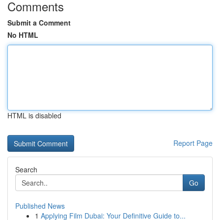
Comments
Submit a Comment
No HTML
HTML is disabled
Report Page
Search
Go
Published News
1
Applying Film Dubai: Your Definitive Guide to...