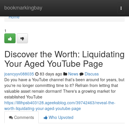
Home
bookmarkingbay
Togg
navi
Home
1
Discover the Worth: Liquidating
Your Aged YouTube Page
joancyyv088035
83 days ago
News
Discuss
Do you have a YouTube channel that’s been around for years, but
you're no longer committing time to it? Refrain from letting that
valuable asset remain dormant! There's a growing market for
established YouTube
https://lillihpsb403128.ageeksblog.com/39742463/reveal-the-
worth-liquidating-your-aged-youtube-page
Comments
Who Upvoted