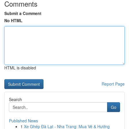
Comments
Submit a Comment
No HTML
HTML is disabled
Report Page
Search
Go
Published News
1
Xe Ghép Đà Lạt - Nha Trang: Mua Vé & Hướng