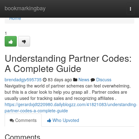
Home
bookmarkingbay
Togg
navi
Home
1
Understanding Partner Codes:
A Complete Guide
brendadgjv595735
83 days ago
News
Discuss
Navigating the world of partner schemes can feel overwhelming,
but this is a clear look to help you grasp all . Partner codes are
usually used for tracking sales and recognizing affiliates .
https://gerardxjdt220980.dailyblogzz.com/41821083/understanding-
partner-codes-a-complete-guide
Comments
Who Upvoted
Comments