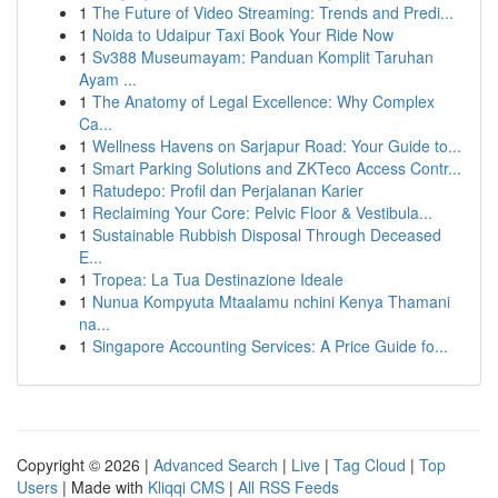
1
The Future of Video Streaming: Trends and Predi...
1
Noida to Udaipur Taxi Book Your Ride Now
1
Sv388 Museumayam: Panduan Komplit Taruhan
Ayam ...
1
The Anatomy of Legal Excellence: Why Complex
Ca...
1
Wellness Havens on Sarjapur Road: Your Guide to...
1
Smart Parking Solutions and ZKTeco Access Contr...
1
Ratudepo: Profil dan Perjalanan Karier
1
Reclaiming Your Core: Pelvic Floor & Vestibula...
1
Sustainable Rubbish Disposal Through Deceased
E...
1
Tropea: La Tua Destinazione Ideale
1
Nunua Kompyuta Mtaalamu nchini Kenya Thamani
na...
1
Singapore Accounting Services: A Price Guide fo...
Copyright © 2026 |
Advanced Search
|
Live
|
Tag Cloud
|
Top
Users
| Made with
Kliqqi CMS
|
All RSS Feeds