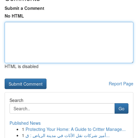
Submit a Comment
No HTML
HTML is disabled
Report Page
Search
Go
Published News
1
Protecting Your Home: A Guide to Critter Manage...
1
أميز شركات نقل الأثاث في مدينة الرياض : ق...