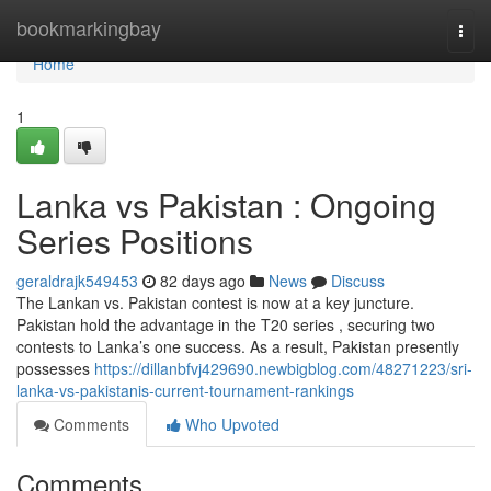
Home
bookmarkingbay
Togg
navi
Home
1
Lanka vs Pakistan : Ongoing
Series Positions
geraldrajk549453
82 days ago
News
Discuss
The Lankan vs. Pakistan contest is now at a key juncture.
Pakistan hold the advantage in the T20 series , securing two
contests to Lanka’s one success. As a result, Pakistan presently
possesses
https://dillanbfvj429690.newbigblog.com/48271223/sri-
lanka-vs-pakistanis-current-tournament-rankings
Comments
Who Upvoted
Comments