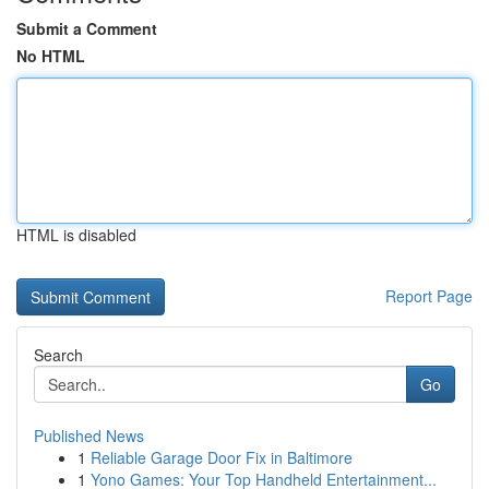
Submit a Comment
No HTML
HTML is disabled
Report Page
Search
Go
Published News
1
Reliable Garage Door Fix in Baltimore
1
Yono Games: Your Top Handheld Entertainment...