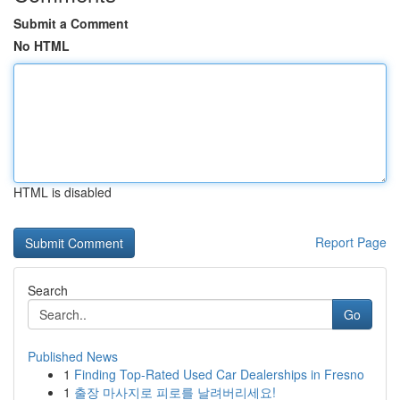
Submit a Comment
No HTML
HTML is disabled
Report Page
Search
Go
Published News
1
Finding Top-Rated Used Car Dealerships in Fresno
1
출장 마사지로 피로를 날려버리세요!