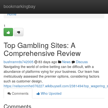
Home
bookmarkingbay
Home
1
Top Gambling Sites: A
Comprehensive Review
bushramrds742005
83 days ago
News
Discuss
Navigating the world of online betting can be difficult, with a
abundance of platforms vying for your business. Our team has
meticulously assessed the premier options, considering factors
such as customer design,
https://nelsonvmhe076227.wikibuysell.com/2381494/top_wagering_
Comments
Who Upvoted
Comments