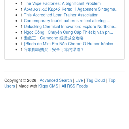
1
The Vape Factories: A Significant Problem
1
Αρωματικά Κεριά Keria: Η Agapimeni Sintagma...
1
This Accredited Lean Trainer Association
1
Contemporary tourist patterns reflect altering ...
1
Unlocking Chemical Innovation: Explore Northche...
1
Ngọc Công : Chuyên Cung Cấp Thiết bị văn ph...
1
遊戲王：Gameone 娛樂城全攻略
1
{Rindo de Mim Pra Não Chorar: O Humor Irônico ...
1
谷歌邮箱购买：安全可靠的渠道？
Copyright © 2026 |
Advanced Search
|
Live
|
Tag Cloud
|
Top
Users
| Made with
Kliqqi CMS
|
All RSS Feeds