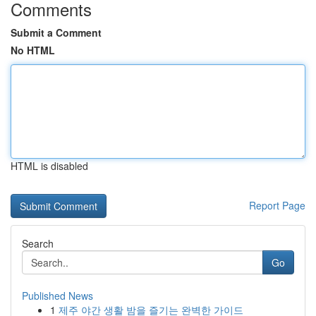
Comments
Submit a Comment
No HTML
HTML is disabled
Report Page
Search
Go
Published News
1
제주 야간 생활 밤을 즐기는 완벽한 가이드