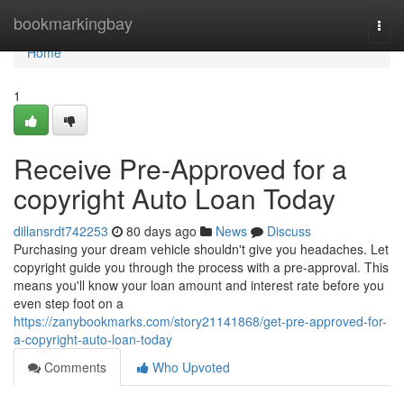
Home
bookmarkingbay
Togg
navi
Home
1
Receive Pre-Approved for a
copyright Auto Loan Today
dillansrdt742253
80 days ago
News
Discuss
Purchasing your dream vehicle shouldn't give you headaches. Let
copyright guide you through the process with a pre-approval. This
means you'll know your loan amount and interest rate before you
even step foot on a
https://zanybookmarks.com/story21141868/get-pre-approved-for-
a-copyright-auto-loan-today
Comments
Who Upvoted