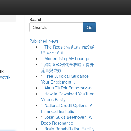
Search
Go
Published News
1
The Reds : หงส์แดง ฟอร์มดี
! วิเคราะห์ นั...
1
Modernising My Lounge
1
網站SEO優化全攻略：提升
流量與成效
rk,
1
Free Juridical Guidance:
otril-
Your Entitlement...
1
Akun TikTok Emperor268
1
How to Download YouTube
Videos Easily
1
National Credit Options: A
Financial Institutio...
1
Josef Suk's Beethoven: A
Deep Resonance
1
Brain Rehabilitation Facility