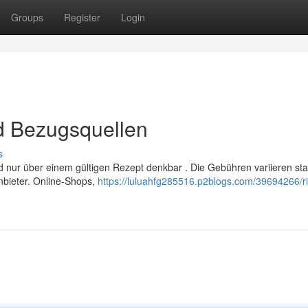
Groups
Register
Login
nd Bezugsquellen
s
d nur über einem gültigen Rezept denkbar . Die Gebühren variieren sta
bieter. Online-Shops,
https://luluahfg285516.p2blogs.com/39694266/riv