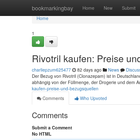
Home
bookmarkingbay
Home
New
Submit
Home
1
Rivotril kaufen: Preise u
charliepzum625477
82 days ago
News
Discus
Der Bezug von Rivotril (Clonazepam) ist in Deutschlan
abhängig von der Füllmenge, der Drogerie und dem An
kaufen-preise-und-bezugsquellen
Comments
Who Upvoted
Comments
Submit a Comment
No HTML