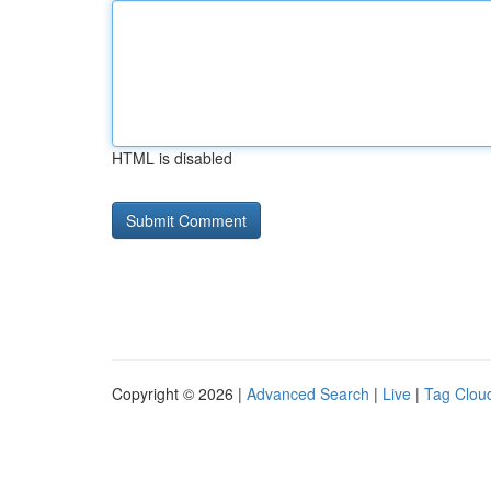
HTML is disabled
Copyright © 2026 |
Advanced Search
|
Live
|
Tag Clou