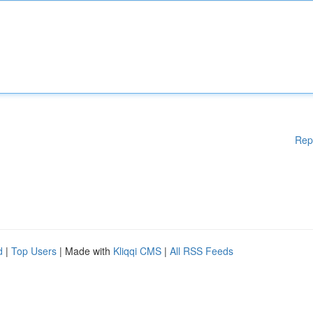
Rep
d
|
Top Users
| Made with
Kliqqi CMS
|
All RSS Feeds