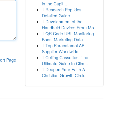
in the Capit...
1
Research Peptides:
Detailed Guide
1
Development of the
Handheld Device: From Mo...
1
QR Code URL Monitoring
Boost Marketing Data
1
Top Paracetamol API
Supplier Worldwide
1
Ceiling Cassettes: The
ort Page
Ultimate Guide to Clim...
1
Deepen Your Faith A
Christian Growth Circle