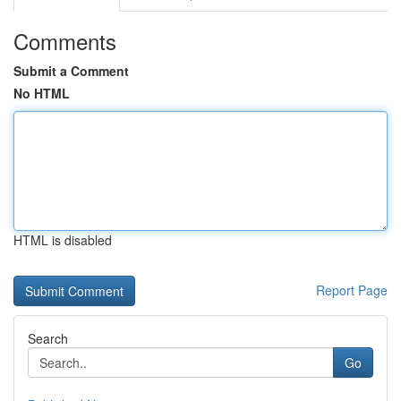
Comments
Submit a Comment
No HTML
HTML is disabled
Report Page
Search
Go