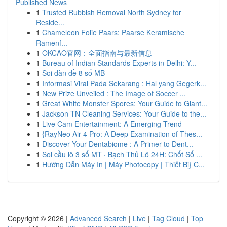
Published News
1
Trusted Rubbish Removal North Sydney for
Reside...
1
Chameleon Folie Paars: Paarse Keramische
Ramenf...
1
OKCAO官网：全面指南与最新信息
1
Bureau of Indian Standards Experts in Delhi: Y...
1
Soi dàn đề 8 số MB
1
Informasi Viral Pada Sekarang : Hal yang Gegerk...
1
New Prize Unveiled : The Image of Soccer ...
1
Great White Monster Spores: Your Guide to Giant...
1
Jackson TN Cleaning Services: Your Guide to the...
1
Live Cam Entertainment: A Emerging Trend
1
{RayNeo Air 4 Pro: A Deep Examination of Thes...
1
Discover Your Dentabiome : A Primer to Dent...
1
Soi cầu lô 3 số MT · Bạch Thủ Lô 24H: Chốt Số ...
1
Hướng Dẫn Máy In | Máy Photocopy | Thiết Bị} C...
Copyright © 2026 |
Advanced Search
|
Live
|
Tag Cloud
|
Top