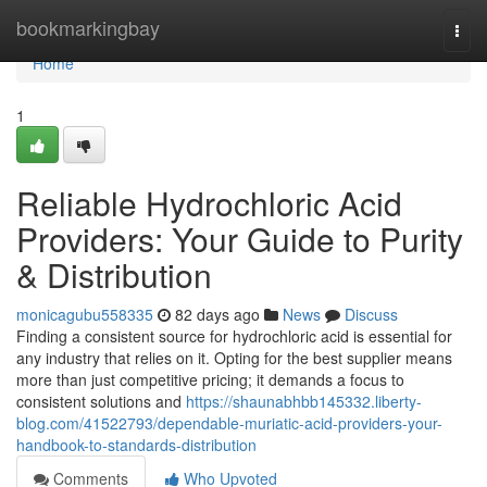
Home
bookmarkingbay
Togg
navi
Home
1
Reliable Hydrochloric Acid
Providers: Your Guide to Purity
& Distribution
monicagubu558335
82 days ago
News
Discuss
Finding a consistent source for hydrochloric acid is essential for
any industry that relies on it. Opting for the best supplier means
more than just competitive pricing; it demands a focus to
consistent solutions and
https://shaunabhbb145332.liberty-
blog.com/41522793/dependable-muriatic-acid-providers-your-
handbook-to-standards-distribution
Comments
Who Upvoted