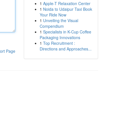
1
Apple-T Relaxation Center
1
Noida to Udaipur Taxi Book
Your Ride Now
1
Unveiling the Visual
Compendium
1
Specialists in K-Cup Coffee
Packaging Innovations
1
Top Recruitment :
Directions and Approaches...
ort Page