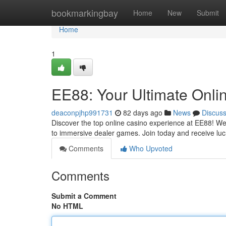
Home
bookmarkingbay
Home
New
Submit
Home
1
EE88: Your Ultimate Onli
deaconpjhp991731
82 days ago
News
Discus
Discover the top online casino experience at EE88! We 
to immersive dealer games. Join today and receive lu
Comments
Who Upvoted
Comments
Submit a Comment
No HTML