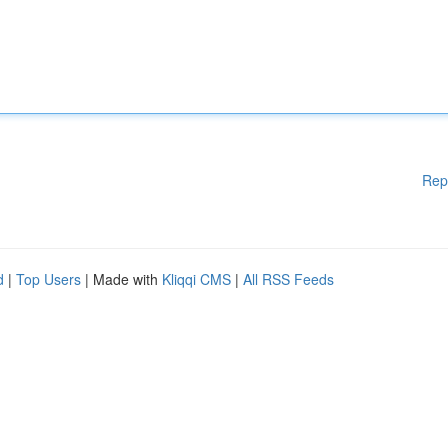
Rep
d
|
Top Users
| Made with
Kliqqi CMS
|
All RSS Feeds