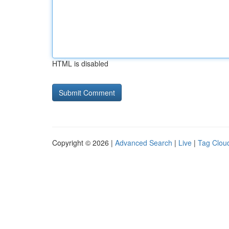
HTML is disabled
Copyright © 2026 |
Advanced Search
|
Live
|
Tag Clou