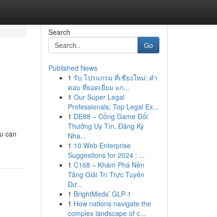
Search
Go
Published News
1
รับ โปรแกรม ที่เชียงใหม่: คำ
ตอบ ที่ยอดเยี่ยม แก...
1
Our Super Legal
Professionals: Top Legal Ex...
1
DE88 – Cổng Game Đổi
Thưởng Uy Tín, Đăng Ký
ou can
Nha...
1
10 Web Enterprise
Suggestions for 2024 : ...
1
C168 – Khám Phá Nền
Tảng Giải Trí Trực Tuyến
Đư...
1
BrightMeds’ GLP-1
1
How nations navigate the
complex landscape of c...