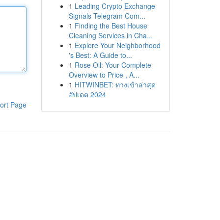
1
Leading Crypto Exchange
Signals Telegram Com...
1
Finding the Best House
Cleaning Services in Cha...
1
Explore Your Neighborhood
's Best: A Guide to...
1
Rose Oil: Your Complete
Overview to Price , A...
1
HITWINBET: ทางเข้าล่าสุด
อัปเดต 2024
ort Page