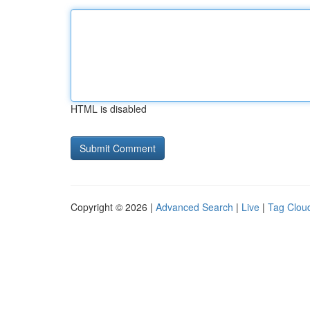
HTML is disabled
Copyright © 2026 |
Advanced Search
|
Live
|
Tag Clou