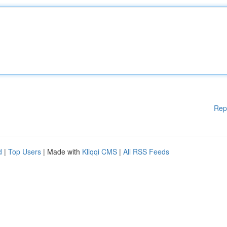
Rep
d
|
Top Users
| Made with
Kliqqi CMS
|
All RSS Feeds