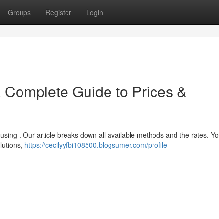
Groups
Register
Login
A Complete Guide to Prices &
fusing . Our article breaks down all available methods and the rates. Y
lutions,
https://cecilyyfbi108500.blogsumer.com/profile