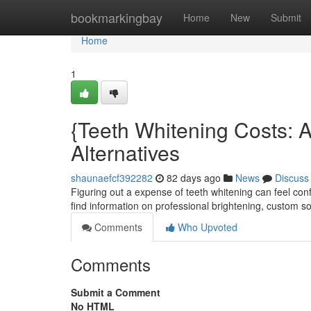
Home
bookmarkingbay
Home
New
Submit
Home
1
{Teeth Whitening Costs: 
Alternatives
shaunaefcf392282
82 days ago
News
Discuss
Figuring out a expense of teeth whitening can feel con
find information on professional brightening, custom so
Comments
Who Upvoted
Comments
Submit a Comment
No HTML