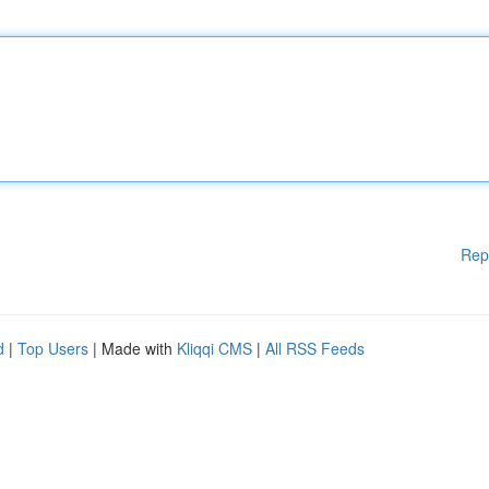
Rep
d
|
Top Users
| Made with
Kliqqi CMS
|
All RSS Feeds