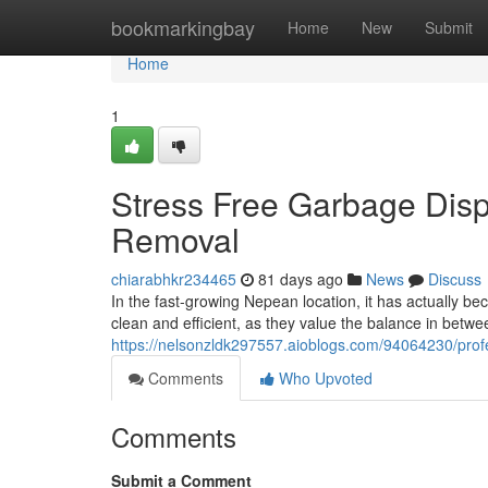
Home
bookmarkingbay
Home
New
Submit
Home
1
Stress Free Garbage Disp
Removal
chiarabhkr234465
81 days ago
News
Discuss
In the fast-growing Nepean location, it has actually be
clean and efficient, as they value the balance in betw
https://nelsonzldk297557.aioblogs.com/94064230/prof
Comments
Who Upvoted
Comments
Submit a Comment