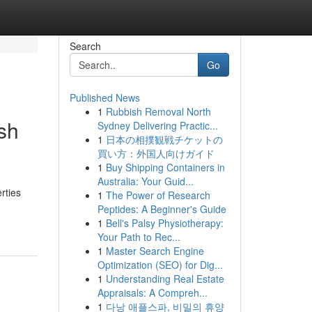
Search
Go
Published News
1
Rubbish Removal North
sh
Sydney Delivering Practic...
1
日本の相撲観戦チケットの
買い方：外国人向けガイド
1
Buy Shipping Containers in
Australia: Your Guid...
rties
1
The Power of Research
Peptides: A Beginner's Guide
1
Bell's Palsy Physiotherapy:
Your Path to Rec...
1
Master Search Engine
Optimization (SEO) for Dig...
1
Understanding Real Estate
Appraisals: A Compreh...
1
다낭 애플스파, 비밀의 휴양