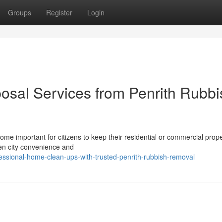
Groups
Register
Login
osal Services from Penrith Rubbi
come important for citizens to keep their residential or commercial prope
een city convenience and
essional-home-clean-ups-with-trusted-penrith-rubbish-removal