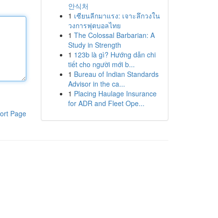
안식처
1
เซียนลีกมาแรง: เจาะลึกวงใน
วงการฟุตบอลไทย
1
The Colossal Barbarian: A
Study in Strength
1
123b là gì? Hướng dẫn chi
tiết cho người mới b...
1
Bureau of Indian Standards
Advisor in the ca...
1
Placing Haulage Insurance
for ADR and Fleet Ope...
ort Page