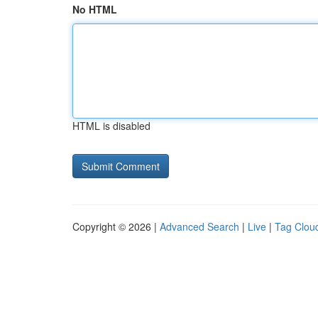
No HTML
HTML is disabled
Copyright © 2026 |
Advanced Search
|
Live
|
Tag Clou