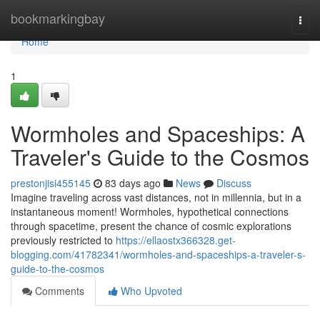
Home
bookmarkingbay
Togg
navi
Home
1
Wormholes and Spaceships: A
Traveler's Guide to the Cosmos
prestonjisi455145
83 days ago
News
Discuss
Imagine traveling across vast distances, not in millennia, but in a
instantaneous moment! Wormholes, hypothetical connections
through spacetime, present the chance of cosmic explorations
previously restricted to
https://ellaostx366328.get-
blogging.com/41782341/wormholes-and-spaceships-a-traveler-s-
guide-to-the-cosmos
Comments
Who Upvoted