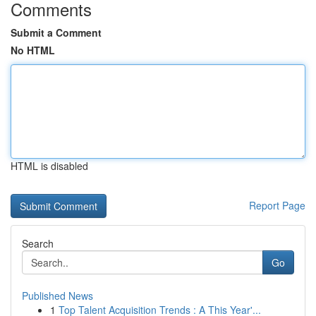
Comments
Submit a Comment
No HTML
HTML is disabled
Report Page
Search
Go
Published News
1
Top Talent Acquisition Trends : A This Year'...