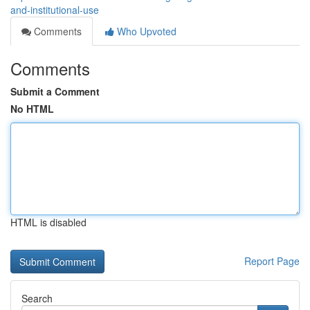
and-institutional-use
Comments
Who Upvoted
Comments
Submit a Comment
No HTML
HTML is disabled
Report Page
Search