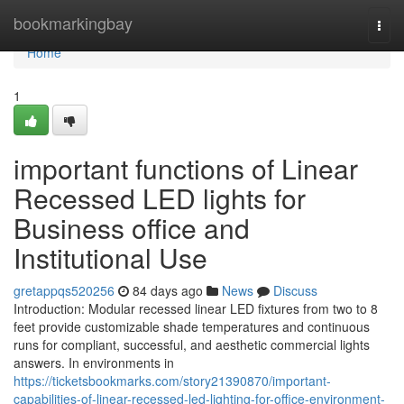
Home
bookmarkingbay
Togg
navi
Home
1
important functions of Linear
Recessed LED lights for
Business office and
Institutional Use
gretappqs520256
84 days ago
News
Discuss
Introduction: Modular recessed linear LED fixtures from two to 8
feet provide customizable shade temperatures and continuous
runs for compliant, successful, and aesthetic commercial lights
answers. In environments in
https://ticketsbookmarks.com/story21390870/important-
capabilities-of-linear-recessed-led-lighting-for-office-environment-