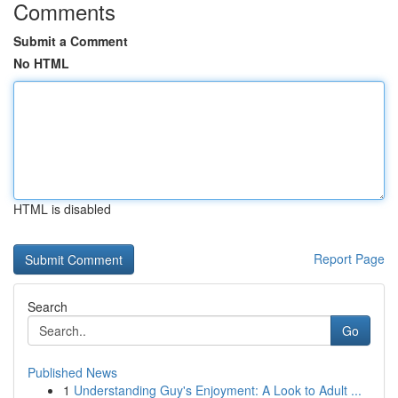
Comments
Submit a Comment
No HTML
HTML is disabled
Report Page
Search
Go
Published News
1
Understanding Guy's Enjoyment: A Look to Adult ...