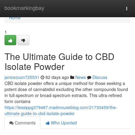
Home
bookmarkingbay
Togg
navi
Home
1
The Ultimate Guide to CBD
Isolate Powder
janicezuon725531
82 days ago
News
Discuss
CBD isolate powder offers a unique method for those seeking a
potent dose of cannabidiol excluding the other compounds found
in full-spectrum or broad-spectrum extracts. This ultra-refined
form contains
https://tessippg379487.madmouseblog.com/21730459/the-
ultimate-guide-to-cbd-isolate-powder
Comments
Who Upvoted