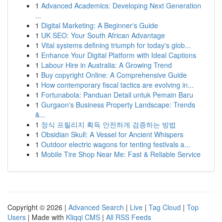
1
Advanced Academics: Developing Next Generation
...
1
Digital Marketing: A Beginner's Guide
1
UK SEO: Your South African Advantage
1
Vital systems defining triumph for today's glob...
1
Enhance Your Digital Platform with Ideal Captions
1
Labour Hire in Australia: A Growing Trend
1
Buy copyright Online: A Comprehensive Guide
1
How contemporary fiscal tactics are evolving in...
1
Fortunabola: Panduan Detail untuk Pemain Baru
1
Gurgaon's Business Property Landscape: Trends
&...
1
정식 프릴리지 획득 안전하게 검증하는 방법
1
Obsidian Skull: A Vessel for Ancient Whispers
1
Outdoor electric wagons for tenting festivals a...
1
Mobile Tire Shop Near Me: Fast & Reliable Service
Copyright © 2026 |
Advanced Search
|
Live
|
Tag Cloud
|
Top
Users
| Made with
Kliqqi CMS
|
All RSS Feeds