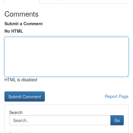
Comments
Submit a Comment
No HTML
HTML is disabled
Report Page
Search
Go