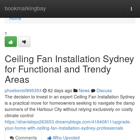
Home
bookmarkingbay
Togg
navi
Home
1
Ceiling Fan Installation Sydney
for Functional and Trendy
Areas
phoebeciof895353
82 days ago
News
Discuss
The decision to invest in an expert Ceiling Fan Installation Sydney
is a practical move for homeowners seeking to navigate the damp
summers of the Harbour City without relying exclusively on costly
climate control
https://shanialvpx263653.dreamyblogs.com/41640811/upgrade-
your-home-with-ceiling-fan-installation-sydney-professionals
Comments
Who Upvoted