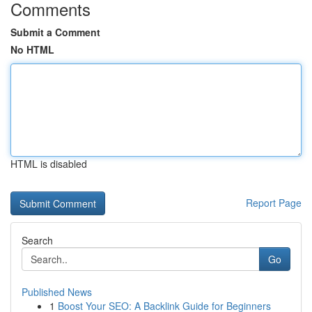
Comments
Submit a Comment
No HTML
HTML is disabled
Report Page
Search
Go
Published News
1
Boost Your SEO: A Backlink Guide for Beginners