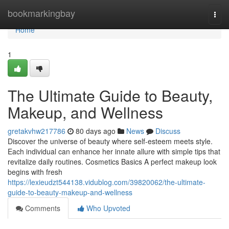
Home
bookmarkingbay
Togg
navi
Home
1
The Ultimate Guide to Beauty,
Makeup, and Wellness
gretakvhw217786
80 days ago
News
Discuss
Discover the universe of beauty where self‑esteem meets style.
Each individual can enhance her innate allure with simple tips that
revitalize daily routines. Cosmetics Basics A perfect makeup look
begins with fresh
https://lexieudzt544138.vidublog.com/39820062/the-ultimate-
guide-to-beauty-makeup-and-wellness
Comments
Who Upvoted