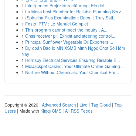
1
Intelligentes Projektdurchführung: Ein det...
1
La Mesa best Plumber for Reliable Plumbing Serv...
1
{Spirulina Plus Examination: Does It Truly Sati...
1
Fosto IPTV : Le Manuel Complet
1
This program cannot meet the inquiry . A...
1
Gnss receiver pill Exhibit and steering control...
1
Principal Sunflower Vegetable Oil Exporters ...
1
Dự đoán Bao lô MN XSMB Minh Ngọc Chốt Số Hôm
Nay
1
Hornsby Electrical Services Ensuring Reliable E...
1
MbiJackpot Casino: Your Ultimate Online Gaming ...
1
Nurture Without Chemicals: Your Chemical-Fre...
Copyright © 2026 |
Advanced Search
|
Live
|
Tag Cloud
|
Top
Users
| Made with
Kliqqi CMS
|
All RSS Feeds