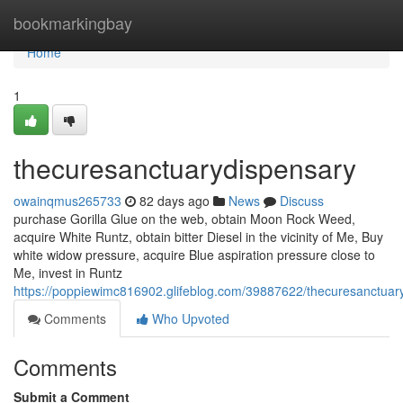
Home
bookmarkingbay
Home
1
thecuresanctuarydispensary
owainqmus265733
82 days ago
News
Discuss
purchase Gorilla Glue on the web, obtain Moon Rock Weed,
acquire White Runtz, obtain bitter Diesel in the vicinity of Me, Buy
white widow pressure, acquire Blue aspiration pressure close to
Me, invest in Runtz
https://poppiewimc816902.glifeblog.com/39887622/thecuresanctuar
Comments
Who Upvoted
Comments
Submit a Comment