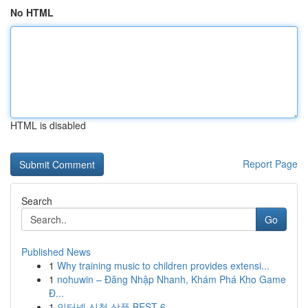
No HTML
HTML is disabled
Report Page
Search
Go
Published News
1
Why training music to children provides extensi...
1
nohuwin – Đăng Nhập Nhanh, Khám Phá Kho Game
Đ...
1
인터넷 신청 상품 BEST 6