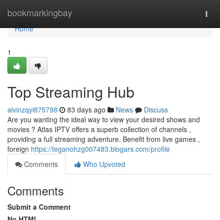
Home
bookmarkingbay
Togg
navi
Home
1
Top Streaming Hub
alvinzqyi875798
83 days ago
News
Discuss
Are you wanting the ideal way to view your desired shows and
movies ? Atlas IPTV offers a superb collection of channels ,
providing a full streaming adventure. Benefit from live games ,
foreign
https://teganohzg007483.blogars.com/profile
Comments
Who Upvoted
Comments
Submit a Comment
No HTML