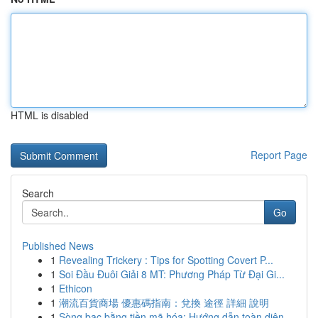
HTML is disabled
Report Page
Search
Go
Published News
1
Revealing Trickery : Tips for Spotting Covert P...
1
Soi Đầu Đuôi Giải 8 MT: Phương Pháp Từ Đại Gi...
1
Ethicon
1
潮流百貨商場 優惠碼指南：兌換 途徑 詳細 說明
1
Sòng bạc bằng tiền mã hóa: Hướng dẫn toàn diện