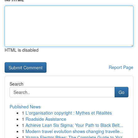
HTML is disabled
Report Page
Search
Go
Published News
1
L'organisation copyright : Mythes et Réalités
1
Roadside Assistance
1
Achieve Lean Six Sigma: Your Path to Black Belt...
1
Modern travel evolution shows changing travelle...
1
Yozma Electric Bikes: The Complete Guide to Yoz...