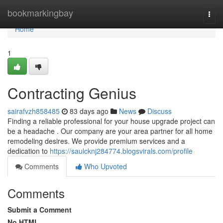
Home
bookmarkingbay
Togg
navi
Home
1
Contracting Genius
sairafvzh858485
83 days ago
News
Discuss
Finding a reliable professional for your house upgrade project can
be a headache . Our company are your area partner for all home
remodeling desires. We provide premium services and a
dedication to
https://saulcknj284774.blogsvirals.com/profile
Comments
Who Upvoted
Comments
Submit a Comment
No HTML