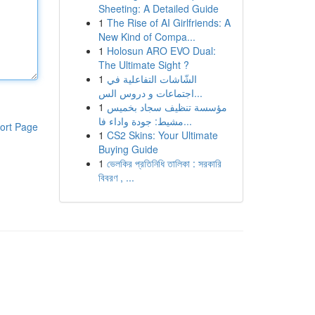
Sheeting: A Detailed Guide
1
The Rise of AI Girlfriends: A
New Kind of Compa...
1
Holosun ARO EVO Dual:
The Ultimate Sight ?
1
الشّاشات التفاعلية في
اجتماعات و دروس الس...
1
مؤسسة تنظيف سجاد بخميس
مشيط: جودة واداء فا...
ort Page
1
CS2 Skins: Your Ultimate
Buying Guide
1
ভেলকির প্রতিনিধি তালিকা : সরকারি
বিবরণ , ...