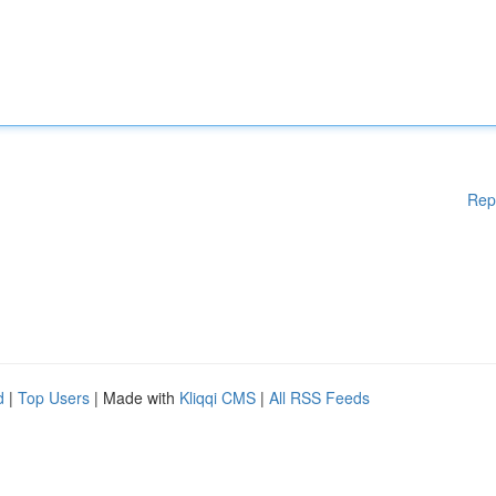
Rep
d
|
Top Users
| Made with
Kliqqi CMS
|
All RSS Feeds