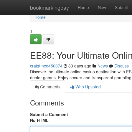
Home
bookmarkingbay
Home
New
Submit
Home
1
EE88: Your Ultimate Onli
craigtmco456074
83 days ago
News
Discuss
Discover the ultimate online casino destination with EE88!
dealer games. Enjoy secure and transparent gamblin
Comments
Who Upvoted
Comments
Submit a Comment
No HTML