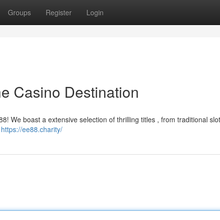
Groups
Register
Login
ne Casino Destination
 We boast a extensive selection of thrilling titles , from traditional slot
g
https://ee88.charity/