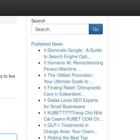
Search
Go
Published News
1
Dominate Google : A Guide
to Search Engine Opti...
1
Humanio AI: Revolutionizing
Person-Machine ...
1
The 789bet Promotion:
s to live
Your Ultimate Guide to ...
1
Finding Relief: Chiropractic
Care in Edwardsvil...
1
Dallas Local SEO Experts
for Small Businesses
1
KUBET????️Trang Chủ Nhà
Cái Casino KUBET COM Ch...
1
GLP-1 Treatments in
Orange Area: Your Overv...
1
Picking the Best Top