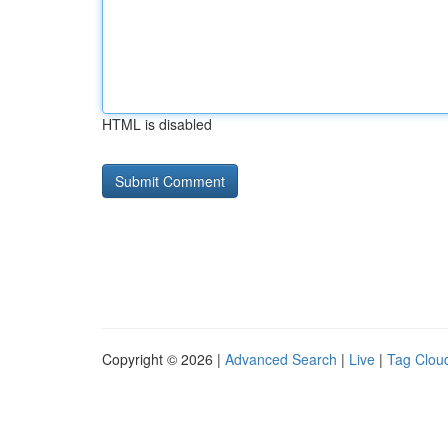
HTML is disabled
Copyright © 2026 |
Advanced Search
|
Live
|
Tag Clou