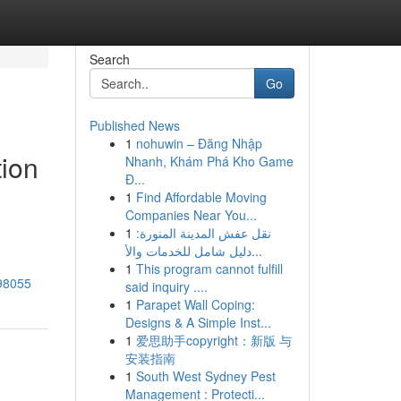
Search
Go
Published News
1
nohuwin – Đăng Nhập
tion
Nhanh, Khám Phá Kho Game
Đ...
1
Find Affordable Moving
Companies Near You...
1
نقل عفش المدينة المنورة:
دليل شامل للخدمات والأ...
1
This program cannot fulfill
098055
said inquiry ....
1
Parapet Wall Coping:
Designs & A Simple Inst...
1
爱思助手copyright：新版 与
安装指南
1
South West Sydney Pest
Management : Protecti...