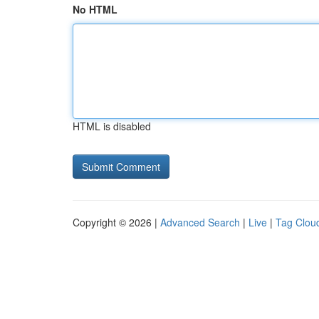
No HTML
HTML is disabled
Copyright © 2026 |
Advanced Search
|
Live
|
Tag Clou