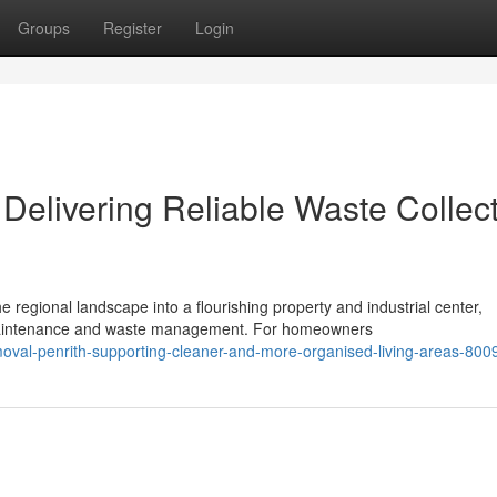
Groups
Register
Login
Delivering Reliable Waste Collec
regional landscape into a flourishing property and industrial center,
aintenance and waste management. For homeowners
oval-penrith-supporting-cleaner-and-more-organised-living-areas-80