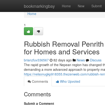
Home
bookmarkingbay
Home
New
Submit
Home
1
Rubbish Removal Penrith 
for Homes and Services
brianzfuv336567
82 days ago
News
Discuss
The rapid growth of the Nepean region has changed the 
demanding a more advanced approach to property m
https://nelsonugkp918355.thezenweb.com/rubbish-rem
Comments
Who Upvoted
Comments
Submit a Comment