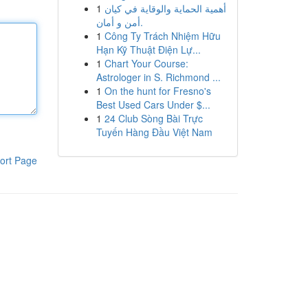
1
أهمية الحماية والوقاية في كيان
أمن و أمان.
1
Công Ty Trách Nhiệm Hữu
Hạn Kỹ Thuật Điện Lự...
1
Chart Your Course:
Astrologer in S. Richmond ...
1
On the hunt for Fresno's
Best Used Cars Under $...
1
24 Club Sòng Bài Trực
Tuyến Hàng Đầu Việt Nam
ort Page