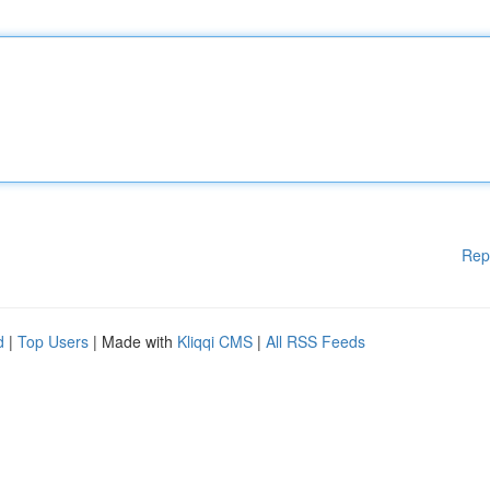
Rep
d
|
Top Users
| Made with
Kliqqi CMS
|
All RSS Feeds